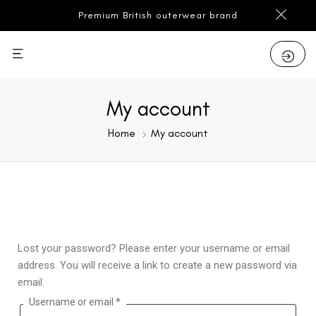
Premium British outerwear brand
My account
Home
My account
Lost your password? Please enter your username or email
address. You will receive a link to create a new password via
email.
Username or email
*