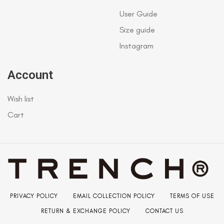
User Guide
Size guide
Instagram
Account
Wish list
Cart
PRIVACY POLICY
EMAIL COLLECTION POLICY
TERMS OF USE
RETURN & EXCHANGE POLICY
CONTACT US