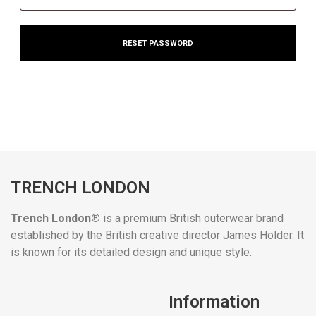
RESET PASSWORD
TRENCH LONDON
Trench London®
is a premium British outerwear brand
established by the British creative director James Holder. It
is known for its detailed design and unique style.
Information