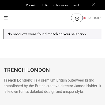
Premium British outerwear brand
ENGLISH
No products were found matching your selection.
TRENCH LONDON
Trench London®
is a premium British outerwear brand
established by the British creative director James Holder. It
is known for its detailed design and unique style.