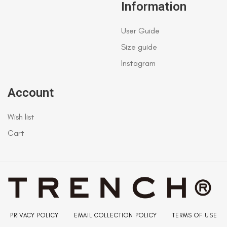
Information
User Guide
Size guide
Instagram
Account
Wish list
Cart
PRIVACY POLICY
EMAIL COLLECTION POLICY
TERMS OF USE