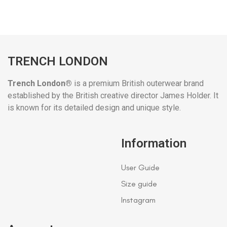
TRENCH LONDON
Trench London®
is a premium British outerwear brand
established by the British creative director James Holder. It
is known for its detailed design and unique style.
Information
User Guide
Size guide
Instagram