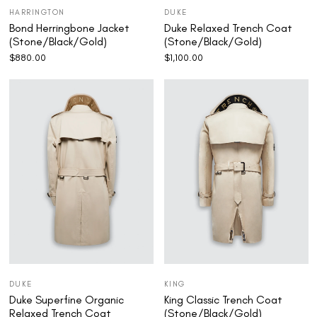
HARRINGTON
DUKE
Bond Herringbone Jacket
Duke Relaxed Trench Coat
(Stone/Black/Gold)
(Stone/Black/Gold)
$
880.00
$
1,100.00
DUKE
KING
Duke Superfine Organic
King Classic Trench Coat
Relaxed Trench Coat
(Stone/Black/Gold)