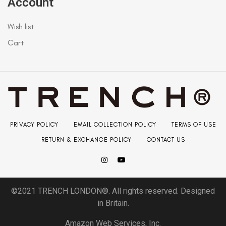
Account
Wish list
Cart
PRIVACY POLICY
EMAIL COLLECTION POLICY
TERMS OF USE
RETURN & EXCHANGE POLICY
CONTACT US
©2021 TRENCH LONDON®. All rights reserved. Designed
in Britain.
Amazon Web Services, Inc.