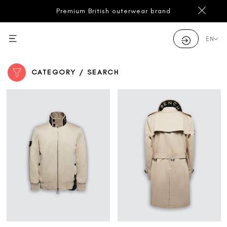
Premium British outerwear brand
EN
CATEGORY / SEARCH