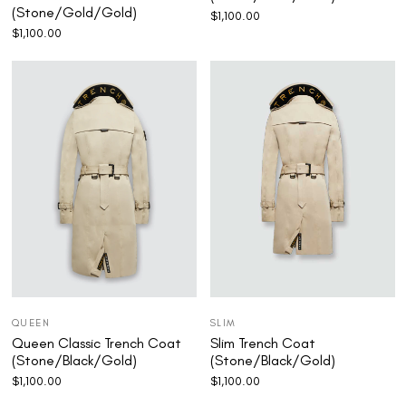
(Stone/Gold/Gold)
$
1,100.00
$
1,100.00
QUEEN
SLIM
Queen Classic Trench Coat
Slim Trench Coat
(Stone/Black/Gold)
(Stone/Black/Gold)
$
1,100.00
$
1,100.00