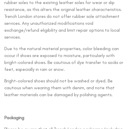
rubber soles to the existing leather soles for wear or slip
resistance, as this alters the original leather characteristics.
Trench London stores do not offer rubber sole attachment
services. Any unauthorized modifications void
exchange/refund eligibility and limit repair options to local
services.
Due to the natural material properties, color bleeding can
occur if shoes are exposed to moisture, particularly with
bright-colored shoes. Be cautious of dye transfer to socks or
feet, especially in rain or snow.
Bright-colored shoes should not be washed or dyed. Be
cautious when wearing them with denim, and note that
leather materials can be damaged by polishing agents.
Packaging