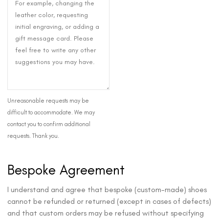
Unreasonable requests may be
difficult to accommodate. We may
contact you to confirm additional
requests. Thank you.
Bespoke Agreement
I understand and agree that bespoke (custom-made) shoes
cannot be refunded or returned (except in cases of defects)
and that custom orders may be refused without specifying