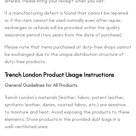
altered. Please bring your receipt when you visit.
If a manufacturing defect is found that cannot be repaired
or if the item cannot be used normally even after repair,
exchanges or refunds will be provided within the quality
assurance period (two years from the date of purchase).
Please note that items purchased at duty-free shops cannot
be exchanged due to the unique distribution structure of
duty-free products.
Trench London Product Usage Instructions
General Guidelines for All Products
Trench London’s materials (leather, fabric, patent leather,
synthetic leather, denim, coated fabric, etc.) are sensitive
to moisture and heat. Avoid exposing the products to these
elements. Store products in the provided dust bags in a
well-ventilated area.