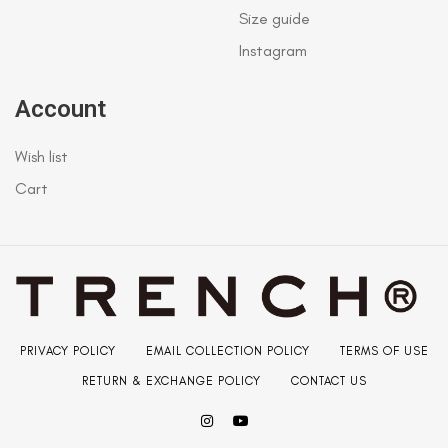
Size guide
Instagram
Account
Wish list
Cart
PRIVACY POLICY
EMAIL COLLECTION POLICY
TERMS OF USE
RETURN & EXCHANGE POLICY
CONTACT US