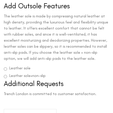
Add Outsole Features
The leather sole is made by compressing natural leather at
high density, providing the luxurious feel and flexibility unique
to leather. It offers excellent comfort that cannot be felt
with rubber soles, and since it is well-ventilated, it has
excellent moisturizing and deodorizing properties. However,
leather soles can be slippery, so it is recommended to install
anti-slip pads. If you choose the leather sole + non-slip
option, we will add anti-slip pads to the leather sole.
Leather sole
Leather sole+non-slip
Additional Requests
Trench London is committed to customer satisfaction.