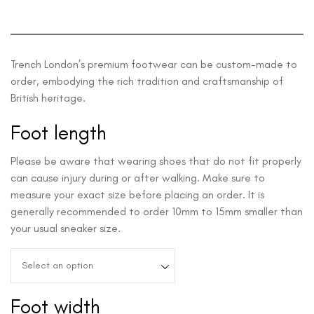
Trench London’s premium footwear can be custom-made to
order, embodying the rich tradition and craftsmanship of
British heritage.
Foot length
Please be aware that wearing shoes that do not fit properly
can cause injury during or after walking. Make sure to
measure your exact size before placing an order. It is
generally recommended to order 10mm to 15mm smaller than
your usual sneaker size.
Select an option
Foot width