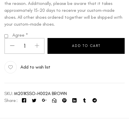
the reason. Additionally, please be aware that it takes
approximately 15-20 days to receive your custom-made
shoes. All other shoes ordered together will be shipped with
your custom-made shoes.
Agree
*
ADD TO CART
Add to wish list
SKU:
M201KSSO-H002A BROWN
Share