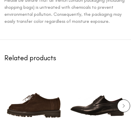
Please be aware that all Trench London packaging (including
shopping bags) is untreated with chemicals to prevent
environmental pollution. Consequently, the packaging may
easily transfer color regardless of moisture exposure.
Related products