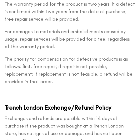
The warranty period for the product is two years. If a defect
is confirmed within two years from the date of purchase,
free repair service will be provided.
For damages to materials and embellishments caused by
usage, repair services will be provided for a fee, regardless
of the warranty period.
The priority for compensation for defective products is as
follows: first, free repair; if repair is not possible,
replacement; if replacement is not feasible, a refund will be
provided in that order.
Trench London Exchange/Refund Policy
Exchanges and refunds are possible within 14 days of
purchase if the product was bought at a Trench London
store, has no signs of use or damage, and has not been