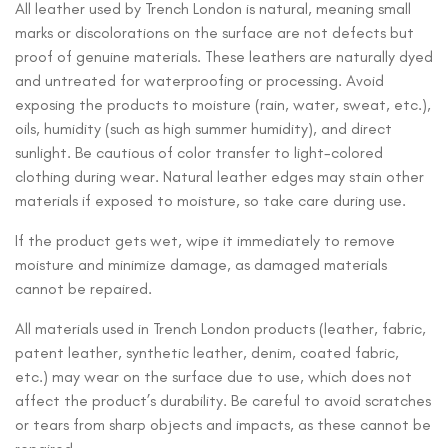
All leather used by Trench London is natural, meaning small
marks or discolorations on the surface are not defects but
proof of genuine materials. These leathers are naturally dyed
and untreated for waterproofing or processing. Avoid
exposing the products to moisture (rain, water, sweat, etc.),
oils, humidity (such as high summer humidity), and direct
sunlight. Be cautious of color transfer to light-colored
clothing during wear. Natural leather edges may stain other
materials if exposed to moisture, so take care during use.
If the product gets wet, wipe it immediately to remove
moisture and minimize damage, as damaged materials
cannot be repaired.
All materials used in Trench London products (leather, fabric,
patent leather, synthetic leather, denim, coated fabric,
etc.) may wear on the surface due to use, which does not
affect the product’s durability. Be careful to avoid scratches
or tears from sharp objects and impacts, as these cannot be