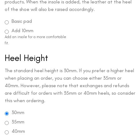
products. When the insole is added, the leather at the heel
of the shoe will also be raised accordingly.
Basic pad
Add 10mm
Add an insole for a more comfortable
fit.
Heel Height
The standard heel height is 30mm. If you prefer a higher heel
when placing an order, you can choose either 35mm or
40mm. However, please note that exchanges and refunds
are difficult for orders with 35mm or 40mm heels, so consider
this when ordering.
30mm
35mm
40mm