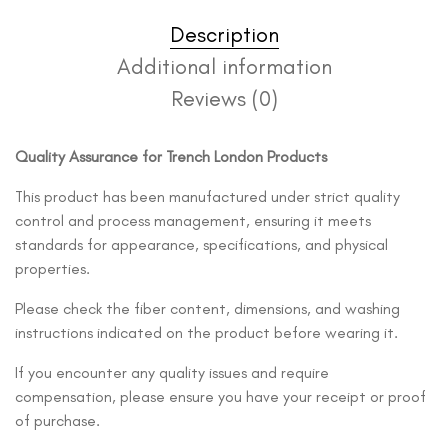
Description
Additional information
Reviews (0)
Quality Assurance for Trench London Products
This product has been manufactured under strict quality
control and process management, ensuring it meets
standards for appearance, specifications, and physical
properties.
Please check the fiber content, dimensions, and washing
instructions indicated on the product before wearing it.
If you encounter any quality issues and require
compensation, please ensure you have your receipt or proof
of purchase.