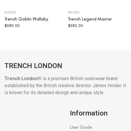
SHOES
SHOES
Trench Goblin Wallaby
Trench Legend Master
$
580.00
$
582.00
TRENCH LONDON
Trench London®
is a premium British outerwear brand
established by the British creative director James Holder. It
is known for its detailed design and unique style.
Information
User Guide