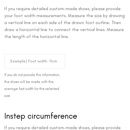
If you require detailed custom-made shoes, please provide
your foot width measurements. Measure the size by drawing
a vertical line on each side of the drawn foot outline. Then
draw a horizontal line to connect the vertical lines. Measure
the length of the horizontal line.
If you do not provide this information,
the shoes will be made with the
average foot width for the selected
size.
Instep circumference
If you require detailed custom-made shoes, please provide