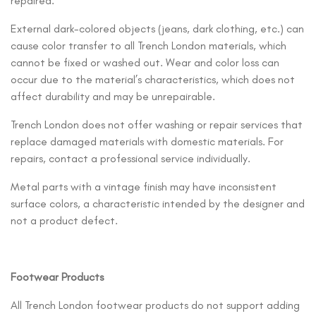
repaired.
External dark-colored objects (jeans, dark clothing, etc.) can
cause color transfer to all Trench London materials, which
cannot be fixed or washed out. Wear and color loss can
occur due to the material’s characteristics, which does not
affect durability and may be unrepairable.
Trench London does not offer washing or repair services that
replace damaged materials with domestic materials. For
repairs, contact a professional service individually.
Metal parts with a vintage finish may have inconsistent
surface colors, a characteristic intended by the designer and
not a product defect.
Footwear Products
All Trench London footwear products do not support adding