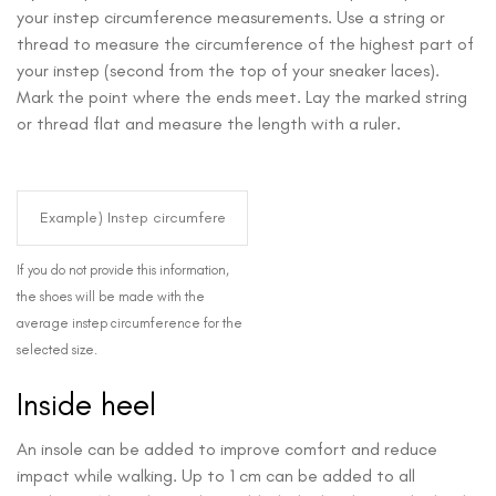
your instep circumference measurements. Use a string or
thread to measure the circumference of the highest part of
your instep (second from the top of your sneaker laces).
Mark the point where the ends meet. Lay the marked string
or thread flat and measure the length with a ruler.
If you do not provide this information,
the shoes will be made with the
average instep circumference for the
selected size.
Inside heel
An insole can be added to improve comfort and reduce
impact while walking. Up to 1 cm can be added to all