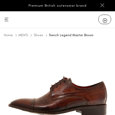
Premium British outerwear brand
Home
MEN'S
Shoes
Trench Legend Master Brown