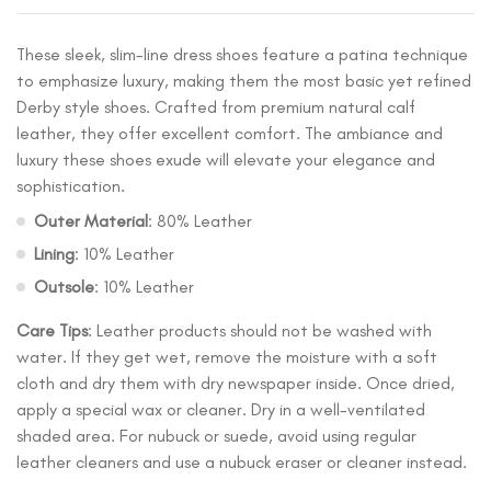
These sleek, slim-line dress shoes feature a patina technique
to emphasize luxury, making them the most basic yet refined
Derby style shoes. Crafted from premium natural calf
leather, they offer excellent comfort. The ambiance and
luxury these shoes exude will elevate your elegance and
sophistication.
Outer Material
: 80% Leather
Lining
: 10% Leather
Outsole
: 10% Leather
Care Tips
: Leather products should not be washed with
water. If they get wet, remove the moisture with a soft
cloth and dry them with dry newspaper inside. Once dried,
apply a special wax or cleaner. Dry in a well-ventilated
shaded area. For nubuck or suede, avoid using regular
leather cleaners and use a nubuck eraser or cleaner instead.