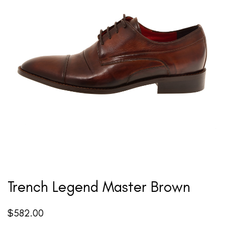
Trench Legend Master Brown
$
582.00