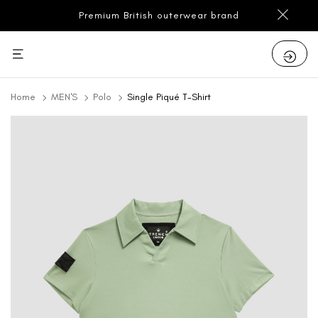
Premium British outerwear brand
Home
MEN'S
Polo
Single Piqué T-Shirt