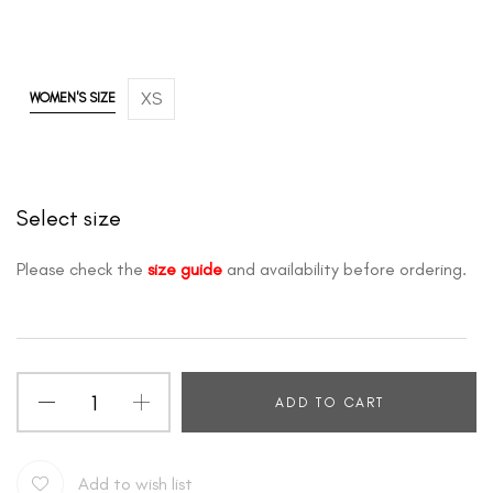
XS
WOMEN'S SIZE
Select size
Please check the
size guide
and availability before ordering.
ADD TO CART
Add to wish list