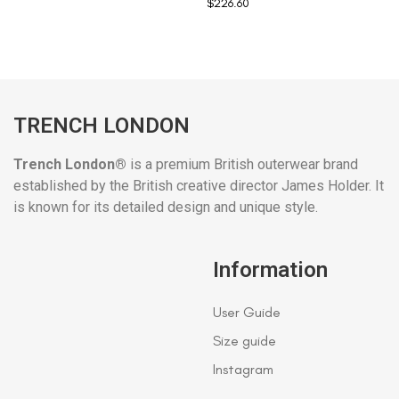
$
226.60
TRENCH LONDON
Trench London®
is a premium British outerwear brand
established by the British creative director James Holder. It
is known for its detailed design and unique style.
Information
User Guide
Size guide
Instagram