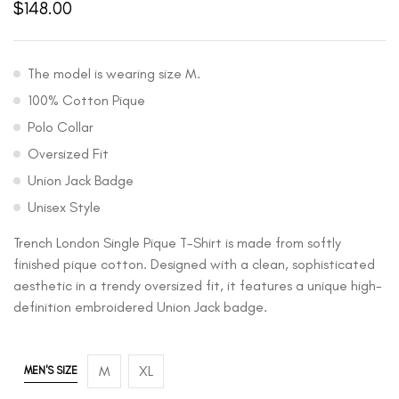
$
148.00
The model is wearing size M.
100% Cotton Pique
Polo Collar
Oversized Fit
Union Jack Badge
Unisex Style
Trench London Single Pique T-Shirt is made from softly
finished pique cotton. Designed with a clean, sophisticated
aesthetic in a trendy oversized fit, it features a unique high-
definition embroidered Union Jack badge.
M
XL
MEN'S SIZE