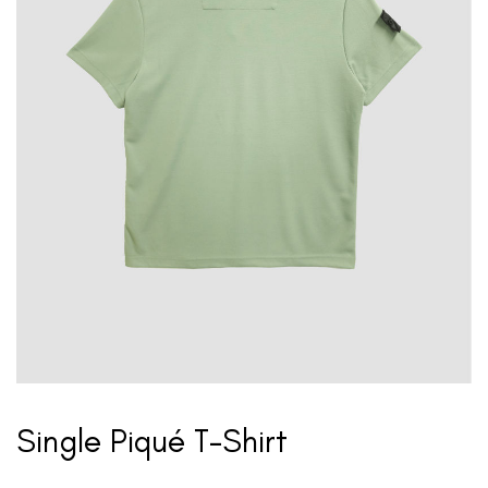
Single Piqué T-Shirt