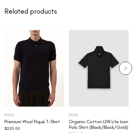
Related products
POLO
POLO
Premium Wool Piqué T-Shirt
Organic Cotton LDN Life Icon
Polo Shirt (Black/Black/Gold)
$
220.00