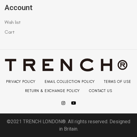
Account
Wish list
Cart
PRIVACY POLICY
EMAIL COLLECTION POLICY
TERMS OF USE
RETURN & EXCHANGE POLICY
CONTACT US
©2021 TRENCH LONDON®. All rights reserved. Designed
in Britain.