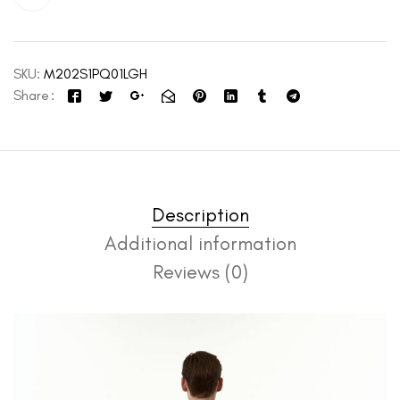
SKU:
M202S1PQ01LGH
Share
Description
Additional information
Reviews (0)