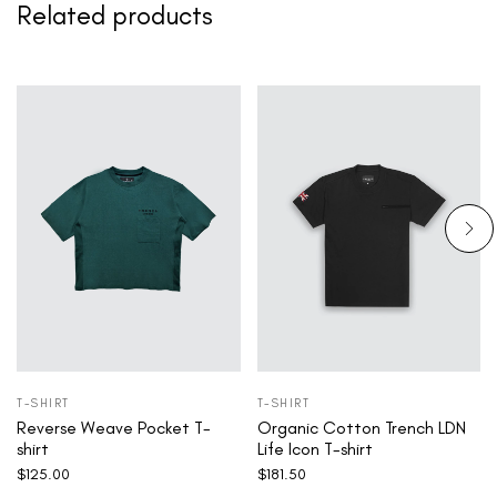
Related products
T-SHIRT
T-SHIRT
Reverse Weave Pocket T-
Organic Cotton Trench LDN
shirt
Life Icon T-shirt
$
125.00
$
181.50