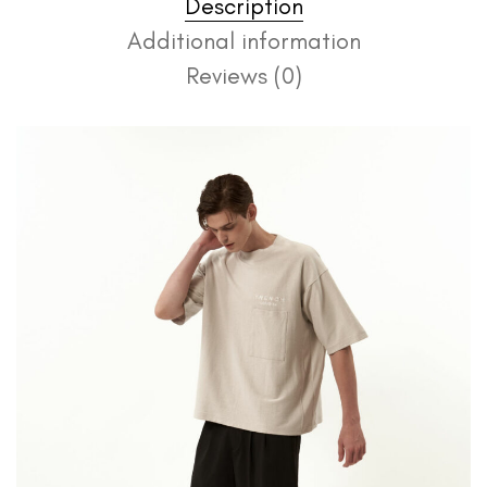
Description
Additional information
Reviews (0)