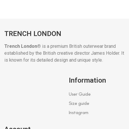
TRENCH LONDON
Trench London®
is a premium British outerwear brand
established by the British creative director James Holder. It
is known for its detailed design and unique style.
Information
User Guide
Size guide
Instagram