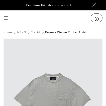
Premium British outerwear brand
Home
MEN'S
T-shirt
Reverse Weave Pocket T-shirt