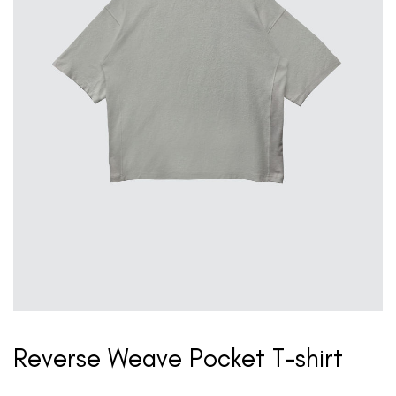
Reverse Weave Pocket T-shirt