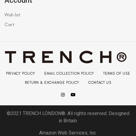
Account
Wish list
Cart
PRIVACY POLICY
EMAIL COLLECTION POLICY
TERMS OF USE
RETURN & EXCHANGE POLICY
CONTACT US
©2021 TRENCH LONDON®. All rights reserved. Designed
in Britain.
Amazon Web Services, Inc.