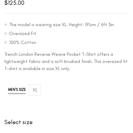
$
125.00
The model is wearing size XL. Height: 191cm / 6ft 3in
Oversized Fit
100% Cotton
Trench London Reverse Weave Pocket T-Shirt offers a
lightweight fabric and a soft brushed finish. This oversized fit
T-shirt is available in size XL only.
XL
MEN'S SIZE
Select size