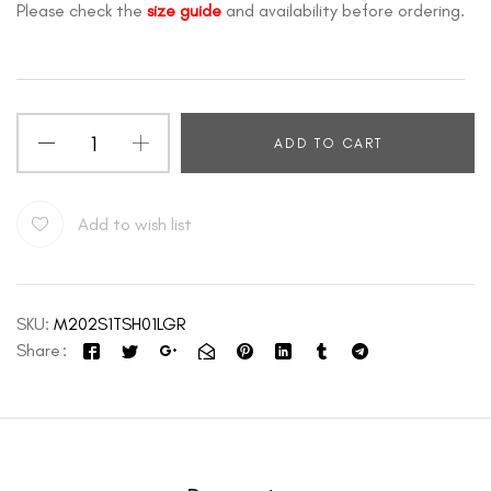
Please check the
size guide
and availability before ordering.
ADD TO CART
Add to wish list
SKU:
M202S1TSH01LGR
Share