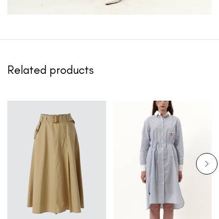
Related products