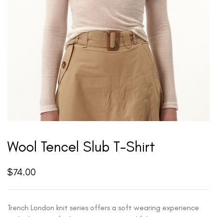
Wool Tencel Slub T-Shirt
$
74.00
Trench London knit series offers a soft wearing experience