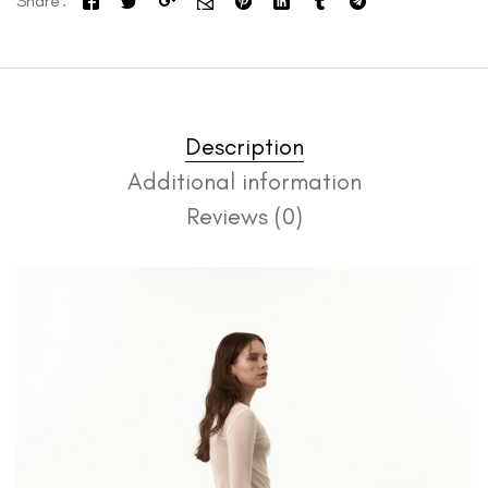
Share
Description
Additional information
Reviews (0)