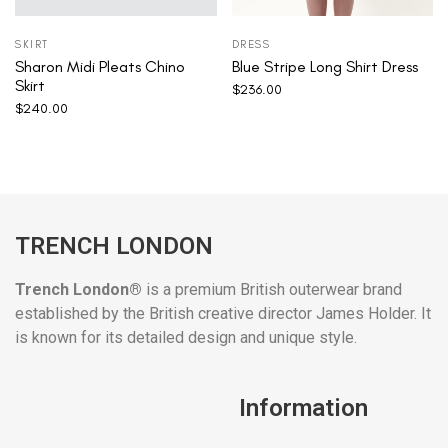
SKIRT
DRESS
Sharon Midi Pleats Chino
Blue Stripe Long Shirt Dress
Skirt
$
236.00
$
240.00
TRENCH LONDON
Trench London®
is a premium British outerwear brand
established by the British creative director James Holder. It
is known for its detailed design and unique style.
Information