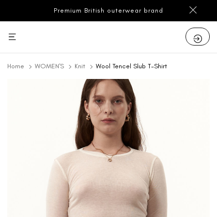
Premium British outerwear brand
Home
WOMEN'S
Knit
Wool Tencel Slub T-Shirt