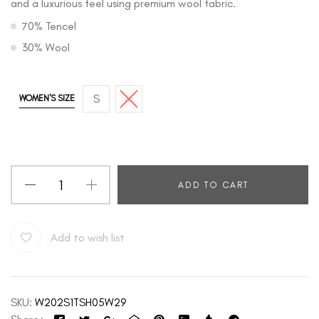
and a luxurious feel using premium wool fabric.
70% Tencel
30% Wool
S
M
WOMEN'S SIZE
ADD TO CART
Add to wish list
SKU:
W202S1TSH05W29