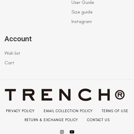
User Guide
Size guide
Instagram
Account
Wish list
Cart
PRIVACY POLICY
EMAIL COLLECTION POLICY
TERMS OF USE
RETURN & EXCHANGE POLICY
CONTACT US