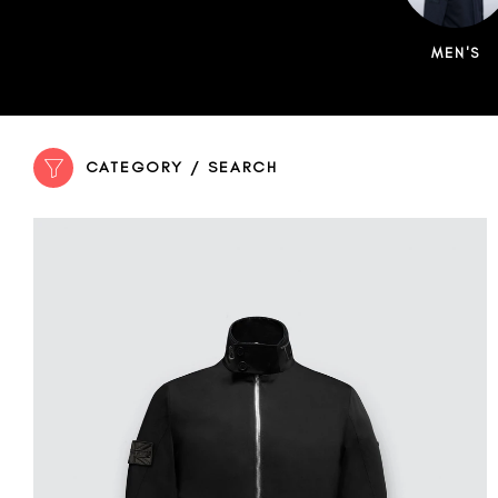
MEN'S
CATEGORY / SEARCH