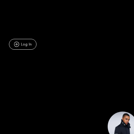
Log In