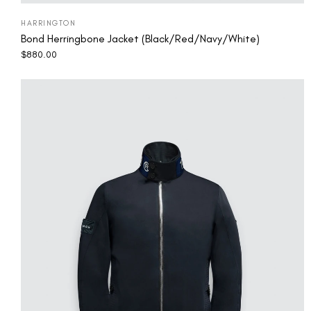
HARRINGTON
Bond Herringbone Jacket (Black/Red/Navy/White)
$
880.00