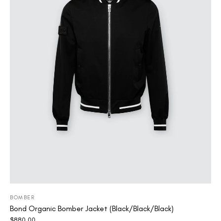
BOMBER
Bond Organic Bomber Jacket (Black/Black/Black)
$
880.00