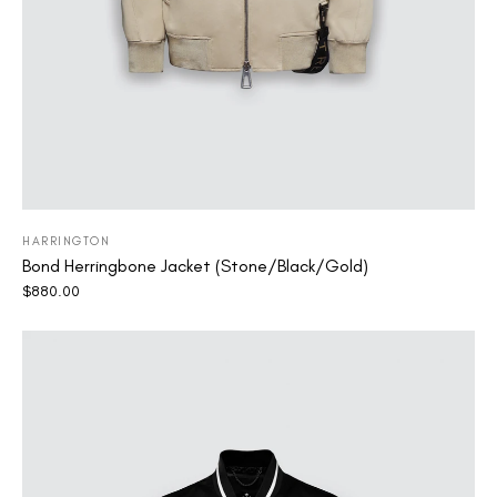
HARRINGTON
Bond Herringbone Jacket (Stone/Black/Gold)
$
880.00