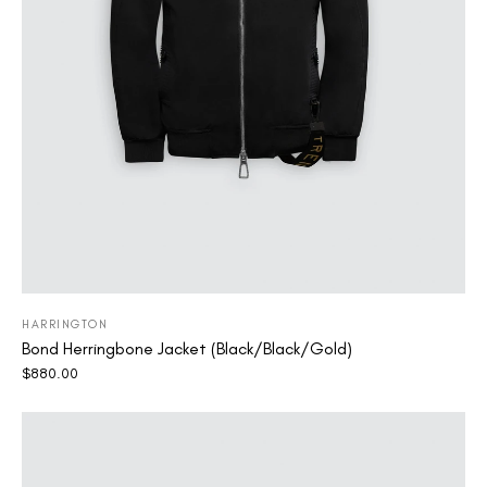
HARRINGTON
Bond Herringbone Jacket (Black/Black/Gold)
$
880.00