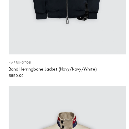
HARRINGTON
Bond Herringbone Jacket (Navy/Navy/White)
$
880.00