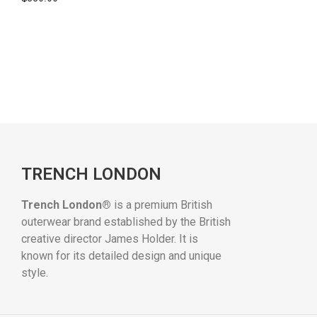
TRENCH LONDON
Trench London®
is a premium British
outerwear brand established by the British
creative director James Holder. It is
known for its detailed design and unique
style.