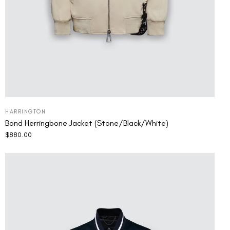
HARRINGTON
Bond Herringbone Jacket (Stone/Black/White)
$
880.00