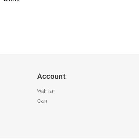
Account
Wish list
Cart