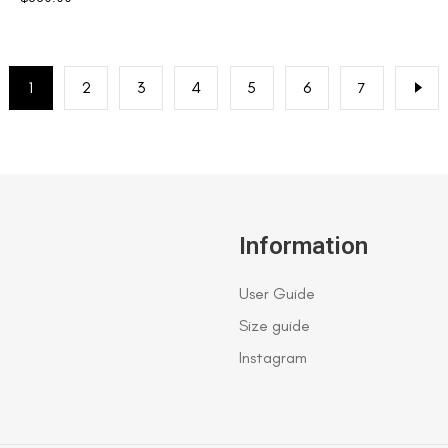
1
2
3
4
5
6
7
Information
User Guide
Size guide
Instagram