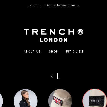
Premium British outerwear brand
ABOUT US
SHOP
FIT GUIDE
L