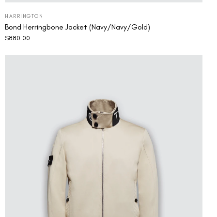
HARRINGTON
Bond Herringbone Jacket (Navy/Navy/Gold)
$
880.00