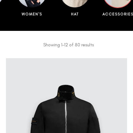
WOMEN'S
HAT
ACCESSORIE
Showing 1–12 of 80 results