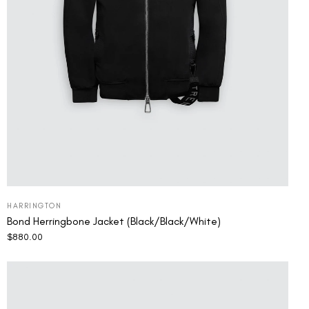
HARRINGTON
Bond Herringbone Jacket (Black/Black/White)
$
880.00