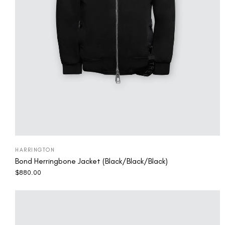
HARRINGTON
Bond Herringbone Jacket (Black/Black/Black)
$
880.00