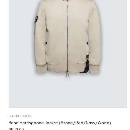
HARRINGTON
Bond Herringbone Jacket (Stone/Red/Navy/White)
$
880.00