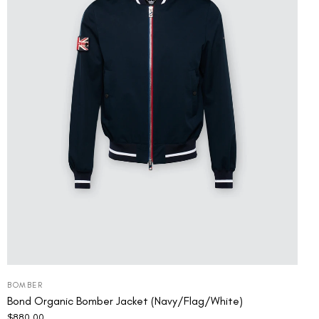
BOMBER
Bond Organic Bomber Jacket (Navy/Flag/White)
$
880.00