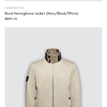
HARRINGTON
Bond Herringbone Jacket (Navy/Black/White)
$
880.00