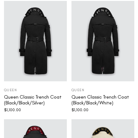
QUEEN
QUEEN
Queen Classic Trench Coat
Queen Classic Trench Coat
(Black/Black/Silver)
(Black/Black/White)
$
1,100.00
$
1,100.00