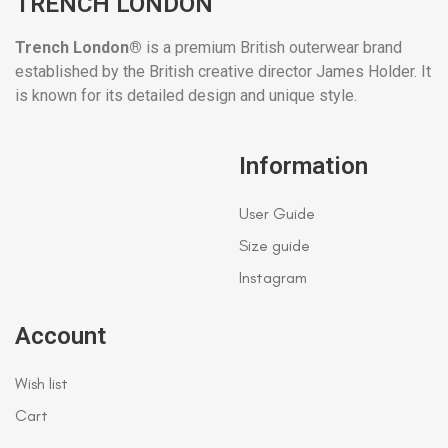
TRENCH LONDON
Trench London®
is a premium British outerwear brand
established by the British creative director James Holder. It
is known for its detailed design and unique style.
Information
User Guide
Size guide
Instagram
Account
Wish list
Cart