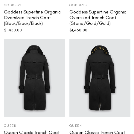
GODDESS
GODDESS
Goddess Superfine Organic
Goddess Superfine Organic
Oversized Trench Coat
Oversized Trench Coat
(Black/Black/Black)
(Stone/Gold/Gold)
$
1,430.00
$
1,430.00
QUEEN
QUEEN
Queen Classic Trench Coat
Queen Classic Trench Coat