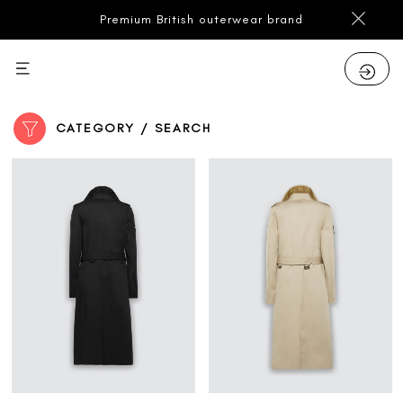
Premium British outerwear brand
CATEGORY / SEARCH