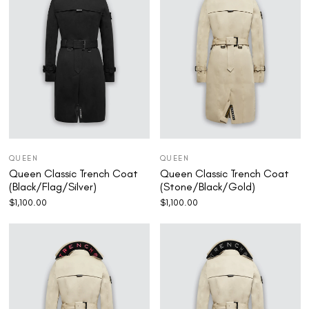
QUEEN
QUEEN
Queen Classic Trench Coat
Queen Classic Trench Coat
(Black/Flag/Silver)
(Stone/Black/Gold)
$
1,100.00
$
1,100.00