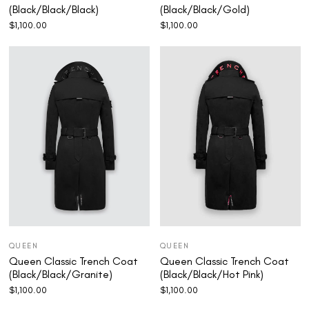
(Black/Black/Black)
(Black/Black/Gold)
$
1,100.00
$
1,100.00
QUEEN
QUEEN
Queen Classic Trench Coat
Queen Classic Trench Coat
(Black/Black/Granite)
(Black/Black/Hot Pink)
$
1,100.00
$
1,100.00