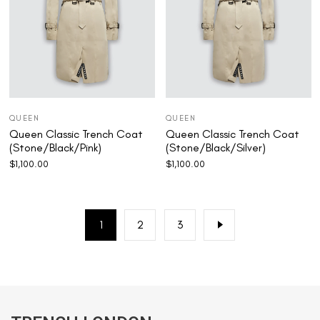
QUEEN
QUEEN
Queen Classic Trench Coat
Queen Classic Trench Coat
(Stone/Black/Pink)
(Stone/Black/Silver)
$
1,100.00
$
1,100.00
1
2
3