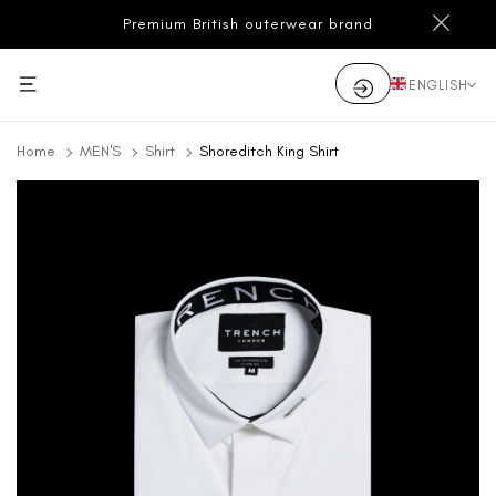
Premium British outerwear brand
ENGLISH
Home
MEN'S
Shirt
Shoreditch King Shirt