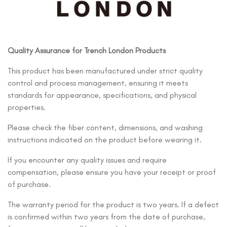
Quality Assurance for Trench London Products
This product has been manufactured under strict quality
control and process management, ensuring it meets
standards for appearance, specifications, and physical
properties.
Please check the fiber content, dimensions, and washing
instructions indicated on the product before wearing it.
If you encounter any quality issues and require
compensation, please ensure you have your receipt or proof
of purchase.
The warranty period for the product is two years. If a defect
is confirmed within two years from the date of purchase,