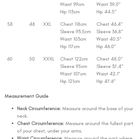
Waist 99cm
Waist 39.0″
Hip 113cm
Hip 44.5″
58
48
XXL
Chest 118cm
Chest 46.4″
Sleeve 93.5cm
Sleeve 36.8″
Waist 103cm
Waist 40.5″
Hip 117cm
Hip 46.0″
60
50
XXXL
Chest 122cm
Chest 48.0″
Sleeve 95cm
Sleeve 37.4″
Waist 107cm
Waist 42.1″
Hip 121cm
Hip 47.6″
Measurement Guide
Neck Circumference
: Measure around the base of your
neck.
Chest Circumference
: Measure around the fullest part
of your chest, under your arms.
Waist Circumference
: Measure around the part where