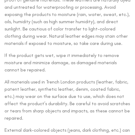
and untreated for waterproofing or processing. Avoid
exposing the products to moisture (rain, water, sweat, etc.),
oils, humidity (such as high summer humidity), and direct
sunlight. Be cautious of color transfer to light-colored
clothing during wear. Natural leather edges may stain other
materials if exposed to moisture, so take care during use.
If the product gets wet, wipe it immediately to remove
moisture and minimize damage, as damaged materials
cannot be repaired.
All materials used in Trench London products (leather, fabric,
patent leather, synthetic leather, denim, coated fabric,
etc.) may wear on the surface due to use, which does not
affect the product’s durability. Be careful to avoid scratches
or tears from sharp objects and impacts, as these cannot be
repaired.
External dark-colored objects (jeans, dark clothing, etc.) can