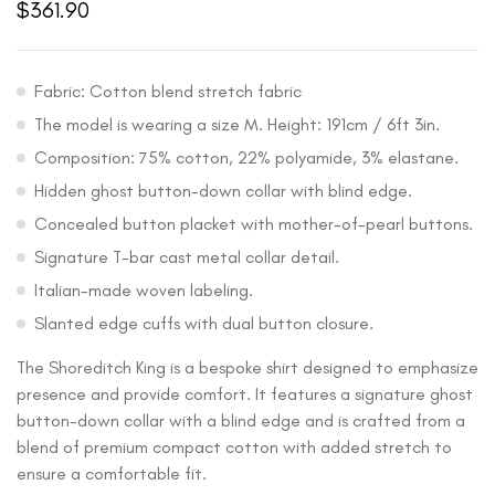
$
361.90
Fabric: Cotton blend stretch fabric
The model is wearing a size M. Height: 191cm / 6ft 3in.
Composition: 75% cotton, 22% polyamide, 3% elastane.
Hidden ghost button-down collar with blind edge.
Concealed button placket with mother-of-pearl buttons.
Signature T-bar cast metal collar detail.
Italian-made woven labeling.
Slanted edge cuffs with dual button closure.
The Shoreditch King is a bespoke shirt designed to emphasize
presence and provide comfort. It features a signature ghost
button-down collar with a blind edge and is crafted from a
blend of premium compact cotton with added stretch to
ensure a comfortable fit.