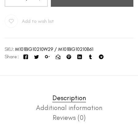
Add to wish list
SKU:
M101BIG10210W29 / M101BIG10210B61
Share
Description
Additional information
Reviews (0)