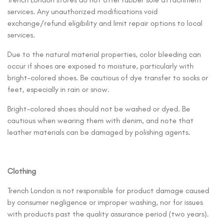
services. Any unauthorized modifications void
exchange/refund eligibility and limit repair options to local
services.
Due to the natural material properties, color bleeding can
occur if shoes are exposed to moisture, particularly with
bright-colored shoes. Be cautious of dye transfer to socks or
feet, especially in rain or snow.
Bright-colored shoes should not be washed or dyed. Be
cautious when wearing them with denim, and note that
leather materials can be damaged by polishing agents.
Clothing
Trench London is not responsible for product damage caused
by consumer negligence or improper washing, nor for issues
with products past the quality assurance period (two years).