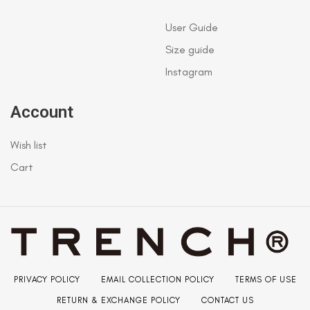
User Guide
Size guide
Instagram
Account
Wish list
Cart
PRIVACY POLICY
EMAIL COLLECTION POLICY
TERMS OF USE
RETURN & EXCHANGE POLICY
CONTACT US