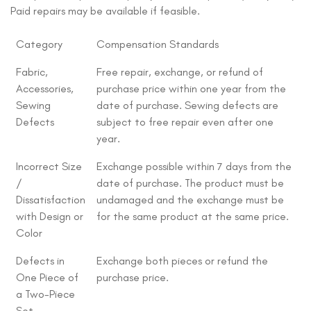
Paid repairs may be available if feasible.
Category
Compensation Standards
Fabric,
Free repair, exchange, or refund of
Accessories,
purchase price within one year from the
Sewing
date of purchase. Sewing defects are
Defects
subject to free repair even after one
year.
Incorrect Size
Exchange possible within 7 days from the
/
date of purchase. The product must be
Dissatisfaction
undamaged and the exchange must be
with Design or
for the same product at the same price.
Color
Defects in
Exchange both pieces or refund the
One Piece of
purchase price.
a Two-Piece
Set