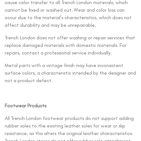
cause color transfer to all Trench London materials, which
cannot be fixed or washed out. Wear and color loss can
occur due to the material’s characteristics, which does not
affect durability and may be unrepairable.
Trench London does not offer washing or repair services that
replace damaged materials with domestic materials. For
repairs, contact a professional service individually.
Metal parts with a vintage finish may have inconsistent
surface colors, a characteristic intended by the designer and
not a product defect.
Footwear Products
All Trench London footwear products do not support adding
rubber soles to the existing leather soles for wear or slip
resistance, as this alters the original leather characteristics.
Trench London stores do not offer rubber sole attachment