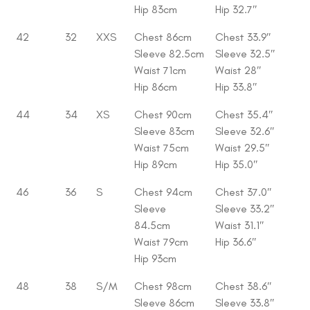
Hip 83cm
Hip 32.7″
42
32
XXS
Chest 86cm
Chest 33.9″
Sleeve 82.5cm
Sleeve 32.5″
Waist 71cm
Waist 28″
Hip 86cm
Hip 33.8″
44
34
XS
Chest 90cm
Chest 35.4″
Sleeve 83cm
Sleeve 32.6″
Waist 75cm
Waist 29.5″
Hip 89cm
Hip 35.0″
46
36
S
Chest 94cm
Chest 37.0″
Sleeve
Sleeve 33.2″
84.5cm
Waist 31.1″
Waist 79cm
Hip 36.6″
Hip 93cm
48
38
S/M
Chest 98cm
Chest 38.6″
Sleeve 86cm
Sleeve 33.8″