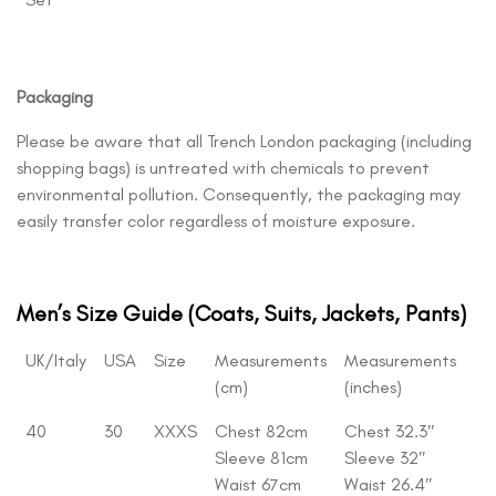
Packaging
Please be aware that all Trench London packaging (including
shopping bags) is untreated with chemicals to prevent
environmental pollution. Consequently, the packaging may
easily transfer color regardless of moisture exposure.
Men’s Size Guide (Coats, Suits, Jackets, Pants)
UK/Italy
USA
Size
Measurements
Measurements
(cm)
(inches)
40
30
XXXS
Chest 82cm
Chest 32.3″
Sleeve 81cm
Sleeve 32″
Waist 67cm
Waist 26.4″