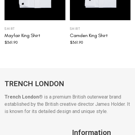
SHIRT
SHIRT
Mayfair King Shirt
Camden King Shirt
$
361.90
$
361.90
TRENCH LONDON
Trench London®
is a premium British outerwear brand
established by the British creative director James Holder. It
is known for its detailed design and unique style.
Information