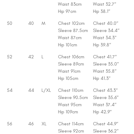
Waist 83cm
Waist 32.7″
Hip 97cm
Hip 38.1″
50
40
M
Chest 102cm
Chest 40.0″
Sleeve 87.5cm
Sleeve 34.4″
Waist 87cm
Waist 34.3″
Hip 101cm
Hip 39.8″
52
42
L
Chest 106cm
Chest 41.7″
Sleeve 89cm
Sleeve 35.0″
Waist 91cm
Waist 35.8″
Hip 105cm
Hip 41.3″
54
44
L/XL
Chest 110cm
Chest 43.3″
Sleeve 90.5cm
Sleeve 35.6″
Waist 95cm
Waist 37.4″
Hip 109cm
Hip 42.9″
56
46
XL
Chest 114cm
Chest 44.9″
Sleeve 92cm
Sleeve 36.2″