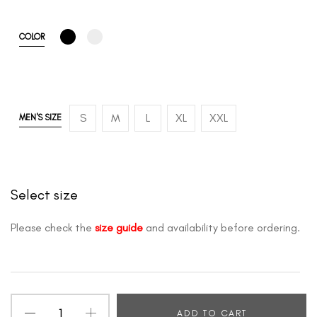
COLOR
S
M
L
XL
XXL
MEN'S SIZE
Select size
Please check the
size guide
and availability before ordering.
ADD TO CART