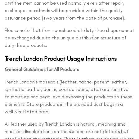
or if the item cannot be used normally even after repair,
exchanges or refunds will be provided within the quality
assurance period (two years from the date of purchase).
Please note that items purchased at duty-free shops cannot
be exchanged due to the unique distribution structure of
duty-free products.
Trench London Product Usage Instructions
General Guidelines for All Products
Trench London’s materials (leather, fabric, patent leather,
synthetic leather, denim, coated fabric, etc.) are sensitive
to moisture and heat. Avoid exposing the products to these
elements. Store products in the provided dust bags in a
well-ventilated area.
All leather used by Trench London is natural, meaning small
marks or discolorations on the surface are not defects but
proof of genuine materials. These leathers are naturally dyed