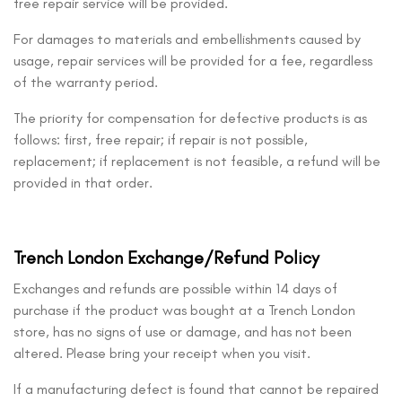
free repair service will be provided.
For damages to materials and embellishments caused by
usage, repair services will be provided for a fee, regardless
of the warranty period.
The priority for compensation for defective products is as
follows: first, free repair; if repair is not possible,
replacement; if replacement is not feasible, a refund will be
provided in that order.
Trench London Exchange/Refund Policy
Exchanges and refunds are possible within 14 days of
purchase if the product was bought at a Trench London
store, has no signs of use or damage, and has not been
altered. Please bring your receipt when you visit.
If a manufacturing defect is found that cannot be repaired