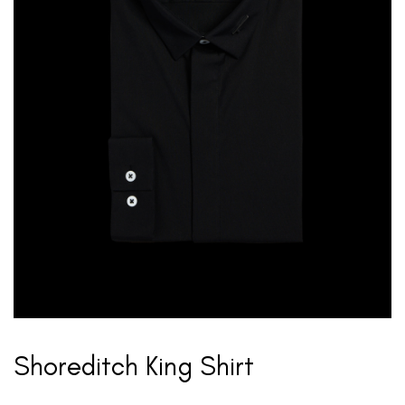
Shoreditch King Shirt