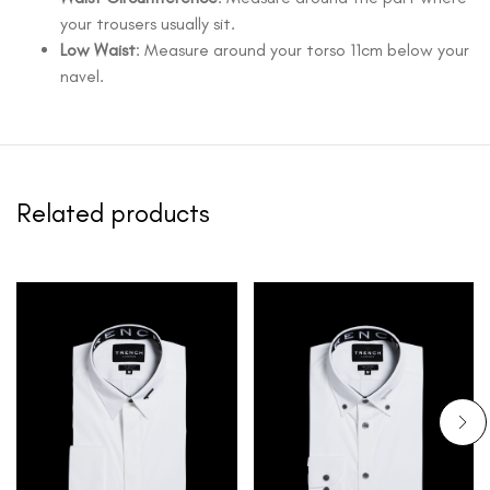
your trousers usually sit.
Low Waist
: Measure around your torso 11cm below your
navel.
Related products