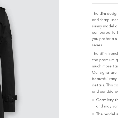
The slim desig
and sharp lines
skinny model o
compared to th
you prefer a sl
series.
The Slim Trench
the premium qu
much more tail
Our signature
beautiful rang
details. This c
and considere
Coat length
and may vary
The model is