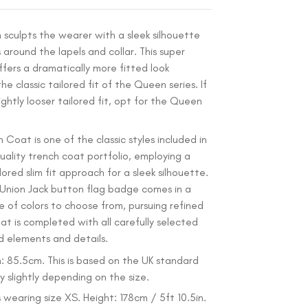
n sculpts the wearer with a sleek silhouette
 around the lapels and collar. This super
ffers a dramatically more fitted look
e classic tailored fit of the Queen series. If
ightly looser tailored fit, opt for the Queen
 Coat is one of the classic styles included in
ality trench coat portfolio, employing a
ored slim fit approach for a sleek silhouette.
 Union Jack button flag badge comes in a
e of colors to choose from, pursuing refined
oat is completed with all carefully selected
d elements and details.
: 85.5cm. This is based on the UK standard
 slightly depending on the size.
 wearing size XS. Height: 178cm / 5ft 10.5in.