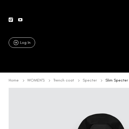
Log In
Home
WOMEN'S
Trench coat
Specter
Slim Specter