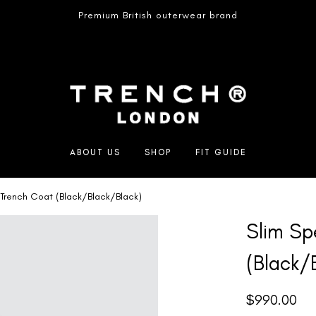
Premium British outerwear brand
ABOUT US
SHOP
FIT GUIDE
 Trench Coat (Black/Black/Black)
Slim Sp
(Black/
$
990.00