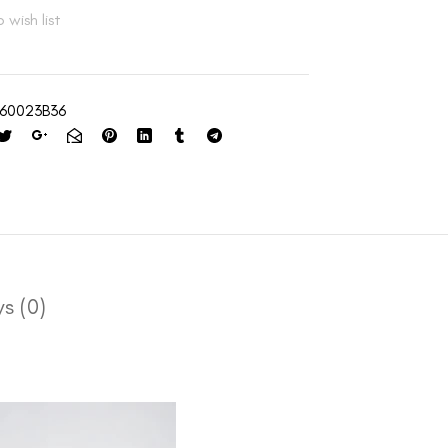
 wish list
60023B36
s (0)