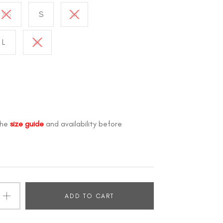
XS
S
M
L
XL
the
size guide
and availability before
ADD TO CART