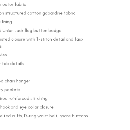
 outer fabric
on structured cotton gabardine fabric
lining
 Union Jack flag button badge
sted closure with T-stitch detail and faux
s
kles
 tab details
ed chain hanger
ity pockets
pired reinforced stitching
hook and eye collar closure
elted cuffs, D-ring waist belt, spare buttons