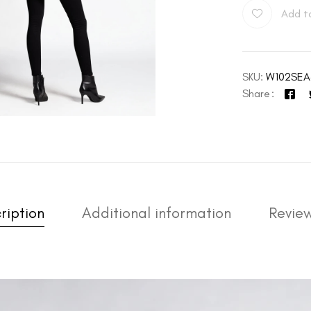
Add to
SKU:
W102SEA
Share
ription
Additional information
Review