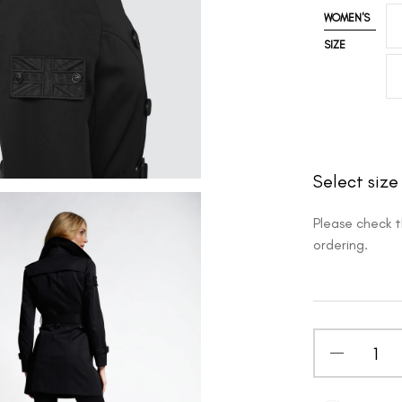
WOMEN'S
SIZE
Select size
Please check 
ordering.