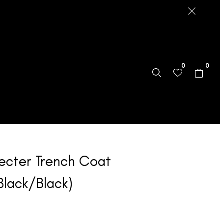
0
0
ecter Trench Coat
Black/Black)