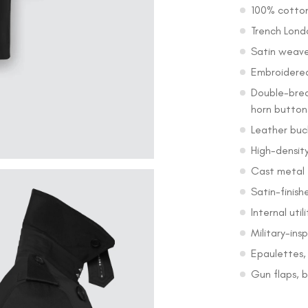
100% cotton
Trench Lond
Satin weave 
Embroidered
Double-brea
horn button
Leather buc
High-density
Cast metal
Satin-finish
Internal util
Military-ins
Epaulettes, 
Gun flaps, b