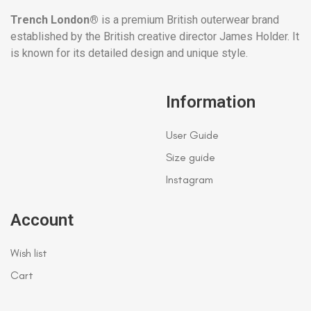
Trench London®
is a premium British outerwear brand
established by the British creative director James Holder. It
is known for its detailed design and unique style.
Information
User Guide
Size guide
Instagram
Account
Wish list
Cart