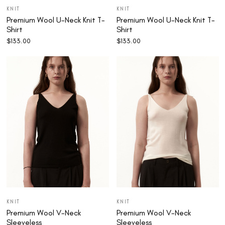
KNIT
KNIT
Premium Wool U-Neck Knit T-
Premium Wool U-Neck Knit T-
Shirt
Shirt
$
133.00
$
133.00
KNIT
KNIT
Premium Wool V-Neck
Premium Wool V-Neck
Sleeveless
Sleeveless