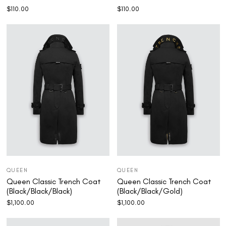
$
110.00
$
110.00
QUEEN
QUEEN
Queen Classic Trench Coat
Queen Classic Trench Coat
(Black/Black/Black)
(Black/Black/Gold)
$
1,100.00
$
1,100.00