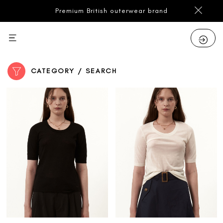
Premium British outerwear brand
CATEGORY / SEARCH