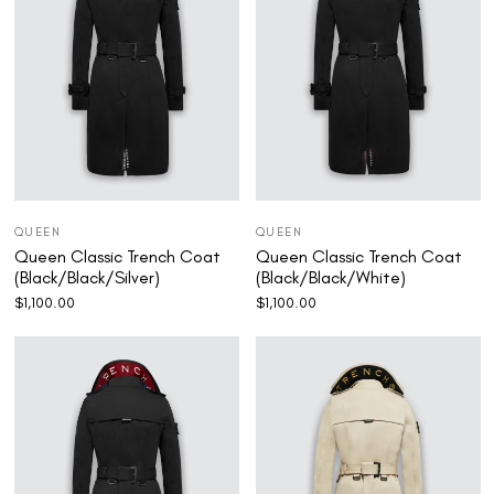
QUEEN
QUEEN
Queen Classic Trench Coat
Queen Classic Trench Coat
(Black/Black/Silver)
(Black/Black/White)
$
1,100.00
$
1,100.00