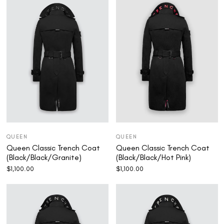
QUEEN
QUEEN
Queen Classic Trench Coat
Queen Classic Trench Coat
(Black/Black/Granite)
(Black/Black/Hot Pink)
$
1,100.00
$
1,100.00