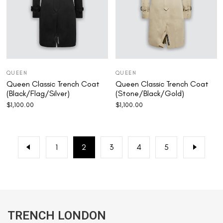
QUEEN
QUEEN
Queen Classic Trench Coat
Queen Classic Trench Coat
(Black/Flag/Silver)
(Stone/Black/Gold)
$
1,100.00
$
1,100.00
1
2
3
4
5
TRENCH LONDON