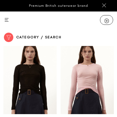
Premium British outerwear brand
CATEGORY / SEARCH