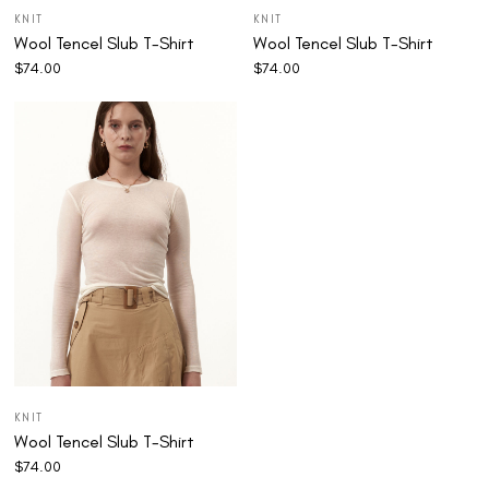
KNIT
KNIT
Wool Tencel Slub T-Shirt
Wool Tencel Slub T-Shirt
$
74.00
$
74.00
KNIT
Wool Tencel Slub T-Shirt
$
74.00