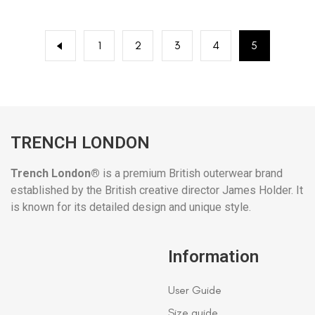
1
2
3
4
5
TRENCH LONDON
Trench London®
is a premium British outerwear brand
established by the British creative director James Holder. It
is known for its detailed design and unique style.
Information
User Guide
Size guide