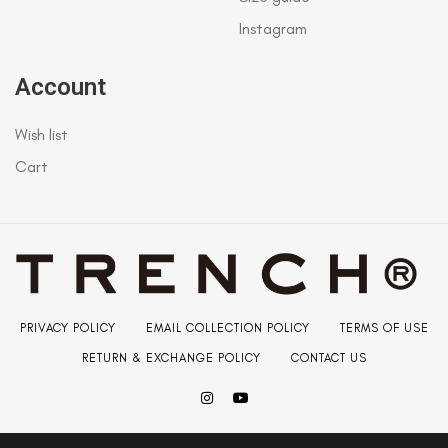
Instagram
Account
Wish list
Cart
PRIVACY POLICY
EMAIL COLLECTION POLICY
TERMS OF USE
RETURN & EXCHANGE POLICY
CONTACT US